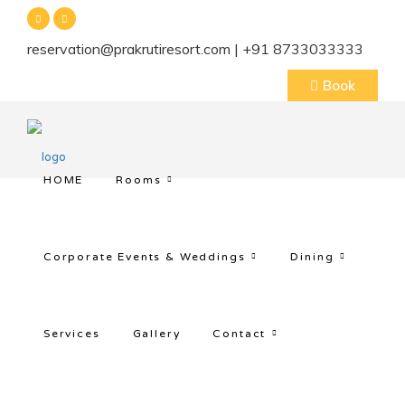
reservation@prakrutiresort.com | +91 8733033333
Book
HOME
Rooms
Corporate Events & Weddings
Dining
Services
Gallery
Contact