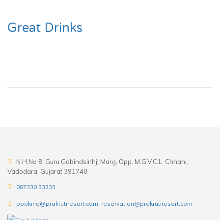
Great Drinks
N.H.No 8, Guru Gobindsinhji Marg, Opp. M.G.V.C.L, Chhani,
Vadodara, Gujarat 391740
087330 33333
booking@prakrutiresort.com, reservation@prakrutiresort.com