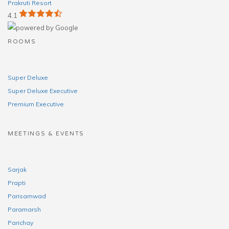
Prakruti Resort
4.1
ROOMS
Super Deluxe
Super Deluxe Executive
Premium Executive
MEETINGS & EVENTS
Sarjak
Prapti
Parisamwad
Paramarsh
Parichay