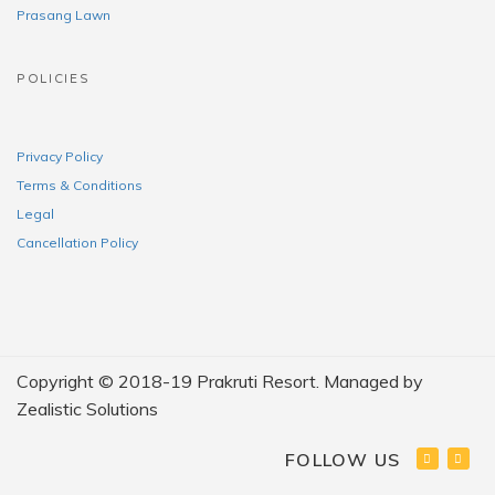
Prasang Lawn
POLICIES
Privacy Policy
Terms & Conditions
Legal
Cancellation Policy
Copyright © 2018-19 Prakruti Resort. Managed by
Zealistic Solutions
FOLLOW US