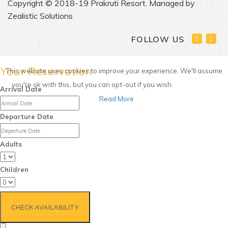
Copyright © 2018-19 Prakruti Resort. Managed by
Zealistic Solutions
FOLLOW US
Your Reservation
This website uses cookies to improve your experience. We'll assume
you're ok with this, but you can opt-out if you wish.
Accept
Arrival Date
Read More
Departure Date
Adults
Children
CHECK AVAILABILITY