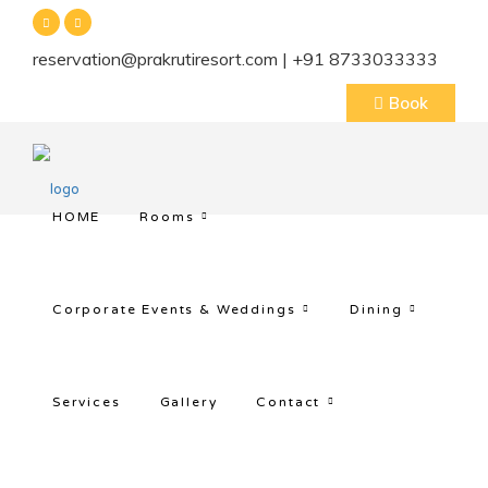
reservation@prakrutiresort.com | +91 8733033333
Book
HOME
Rooms
Corporate Events & Weddings
Dining
Services
Gallery
Contact