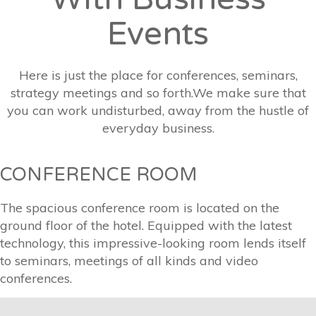
Events
Here is just the place for conferences, seminars,
strategy meetings and so forth.We make sure that
you can work undisturbed, away from the hustle of
everyday business.
CONFERENCE ROOM
The spacious conference room is located on the
ground floor of the hotel. Equipped with the latest
technology, this impressive-looking room lends itself
to seminars, meetings of all kinds and video
conferences.