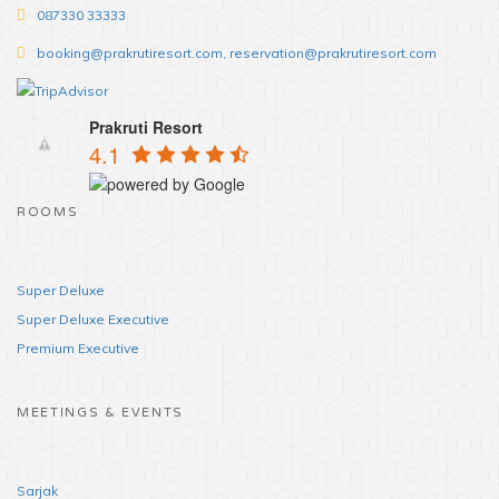
087330 33333
booking@prakrutiresort.com, reservation@prakrutiresort.com
Prakruti Resort
4.1
ROOMS
Super Deluxe
Super Deluxe Executive
Premium Executive
MEETINGS & EVENTS
Sarjak