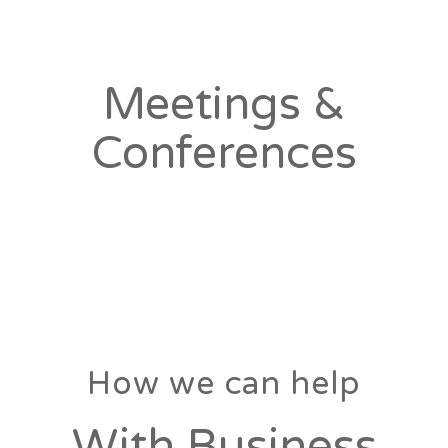
Meetings &
Conferences
How we can help
With Business