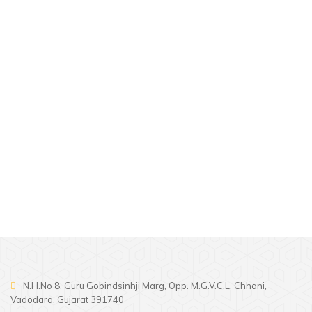
Our wedding vendors will help you
plan a wedding to be remembered
for years to come.
N.H.No 8, Guru Gobindsinhji Marg, Opp. M.G.V.C.L, Chhani,
Vadodara, Gujarat 391740