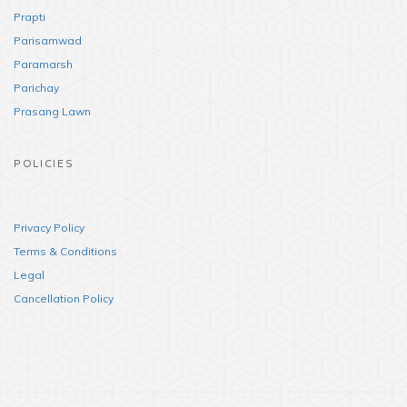
Prapti
Parisamwad
Paramarsh
Parichay
Prasang Lawn
POLICIES
Privacy Policy
Terms & Conditions
Legal
Cancellation Policy