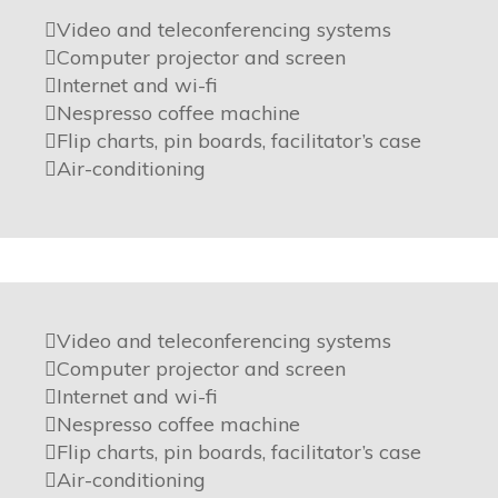
Video and teleconferencing systems
Computer projector and screen
Internet and wi-fi
Nespresso coffee machine
Flip charts, pin boards, facilitator’s case
Air-conditioning
Video and teleconferencing systems
Computer projector and screen
Internet and wi-fi
Nespresso coffee machine
Flip charts, pin boards, facilitator’s case
Air-conditioning