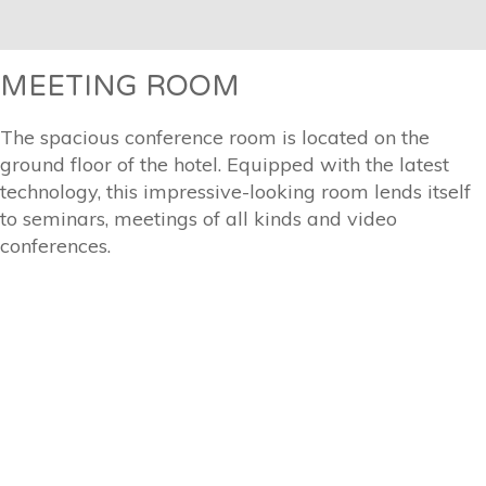
MEETING ROOM
The spacious conference room is located on the
ground floor of the hotel. Equipped with the latest
technology, this impressive-looking room lends itself
to seminars, meetings of all kinds and video
conferences.