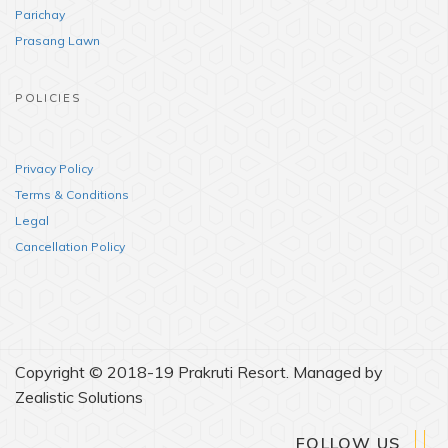
Parichay
Prasang Lawn
POLICIES
Privacy Policy
Terms & Conditions
Legal
Cancellation Policy
Copyright © 2018-19 Prakruti Resort. Managed by
Zealistic Solutions
FOLLOW US