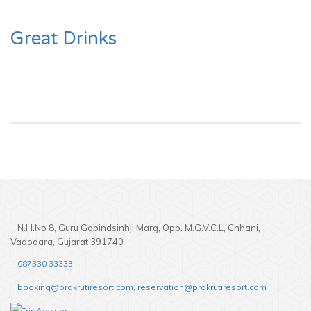
Great Drinks
N.H.No 8, Guru Gobindsinhji Marg, Opp. M.G.V.C.L, Chhani,
Vadodara, Gujarat 391740
087330 33333
booking@prakrutiresort.com, reservation@prakrutiresort.com