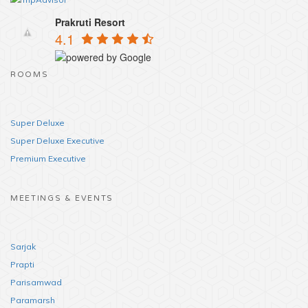
Prakruti Resort
4.1
ROOMS
Super Deluxe
Super Deluxe Executive
Premium Executive
MEETINGS & EVENTS
Sarjak
Prapti
Parisamwad
Paramarsh