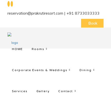
reservation@prakrutiresort.com | +91 8733033333
Book
HOME
Rooms
Corporate Events & Weddings
Dining
Services
Gallery
Contact