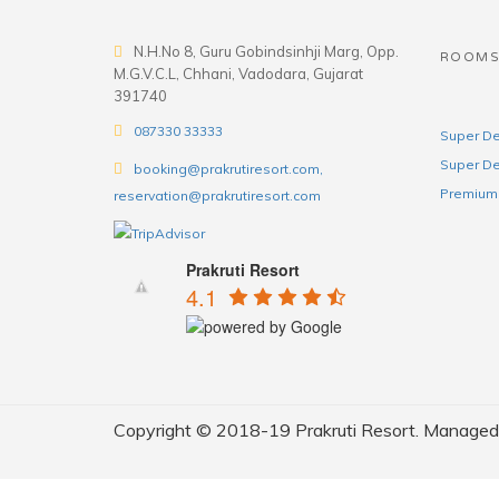
N.H.No 8, Guru Gobindsinhji Marg, Opp.
ROOM
M.G.V.C.L, Chhani, Vadodara, Gujarat
391740
087330 33333
Super De
Super De
booking@prakrutiresort.com,
Premium 
reservation@prakrutiresort.com
Prakruti Resort
4.1
Copyright © 2018-19 Prakruti Resort. Managed b