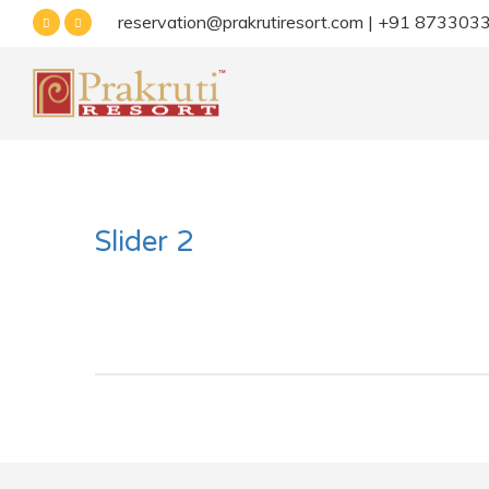
reservation@prakrutiresort.com | +91 87330
Slider 2