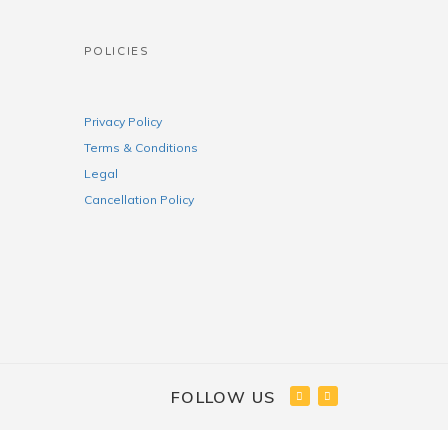
POLICIES
Privacy Policy
Terms & Conditions
Legal
Cancellation Policy
FOLLOW US