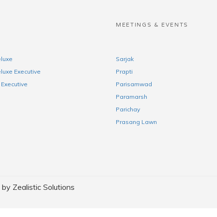
S
MEETINGS & EVENTS
luxe
Sarjak
luxe Executive
Prapti
Executive
Parisamwad
Paramarsh
Parichay
Prasang Lawn
y Zealistic Solutions