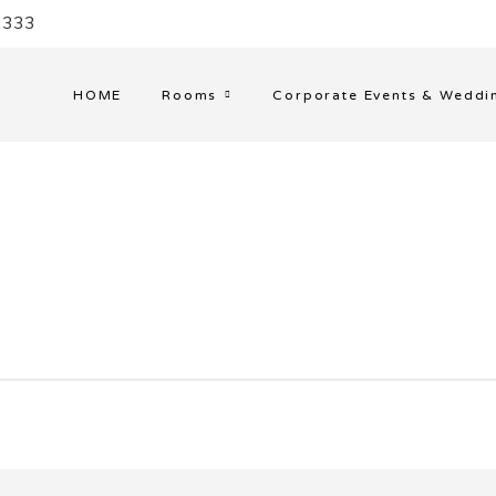
33333
HOME
Rooms
Corporate Events & Weddi