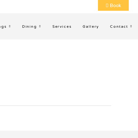
Book
ngs
Dining
Services
Gallery
Contact