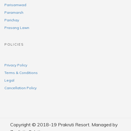
Parisamwad
Paramarsh
Parichay
Prasang Lawn
POLICIES
Privacy Policy
Terms & Conditions
Legal
Cancellation Policy
Copyright © 2018-19 Prakruti Resort. Managed by