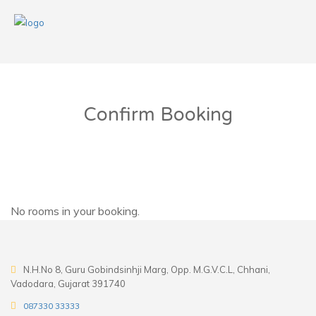
Confirm Booking
No rooms in your booking.
N.H.No 8, Guru Gobindsinhji Marg, Opp. M.G.V.C.L, Chhani,
Vadodara, Gujarat 391740
087330 33333