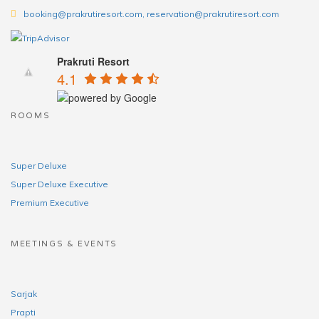
booking@prakrutiresort.com, reservation@prakrutiresort.com
Prakruti Resort
4.1
ROOMS
Super Deluxe
Super Deluxe Executive
Premium Executive
MEETINGS & EVENTS
Sarjak
Prapti