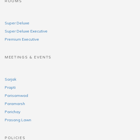
ROOMS
Super Deluxe
Super Deluxe Executive
Premium Executive
MEETINGS & EVENTS
Sarjak
Prapti
Parisamwad
Paramarsh
Parichay
Prasang Lawn
POLICIES