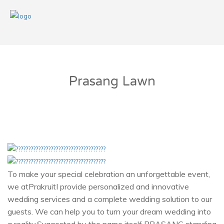
Prasang Lawn
To make your special celebration an unforgettable event,
we atPrakruitI provide personalized and innovative
wedding services and a complete wedding solution to our
guests. We can help you to turn your dream wedding into