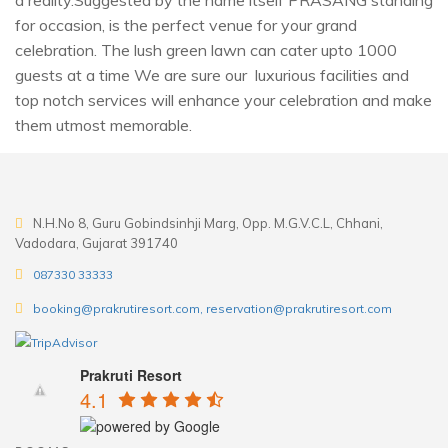
a reality.Suggested by the name itself PRASANG standing
for occasion, is the perfect venue for your grand
celebration. The lush green lawn can cater upto 1000
guests at a time We are sure our luxurious facilities and
top notch services will enhance your celebration and make
them utmost memorable.
N.H.No 8, Guru Gobindsinhji Marg, Opp. M.G.V.C.L, Chhani,
Vadodara, Gujarat 391740
087330 33333
booking@prakrutiresort.com, reservation@prakrutiresort.com
Prakruti Resort
4.1