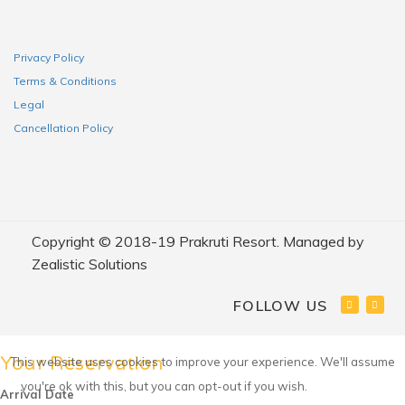
Privacy Policy
Terms & Conditions
Legal
Cancellation Policy
Copyright © 2018-19 Prakruti Resort. Managed by
Zealistic Solutions
FOLLOW US
Your Reservation
This website uses cookies to improve your experience. We'll assume
you're ok with this, but you can opt-out if you wish.
Accept
Arrival Date