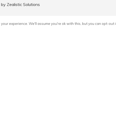
y Zealistic Solutions
your experience. We'll assume you're ok with this, but you can opt-out i