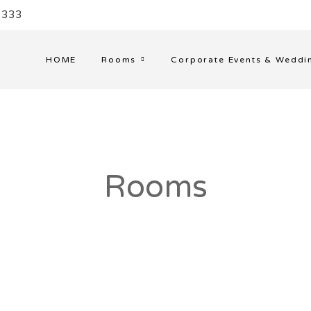
33333
HOME
Rooms
Corporate Events & Weddi
Rooms