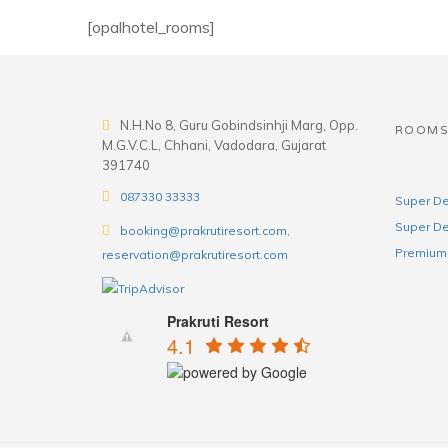
[opalhotel_rooms]
N.H.No 8, Guru Gobindsinhji Marg, Opp.
ROOM
M.G.V.C.L, Chhani, Vadodara, Gujarat
391740
087330 33333
Super De
Super De
booking@prakrutiresort.com,
Premium 
reservation@prakrutiresort.com
Prakruti Resort
4.1