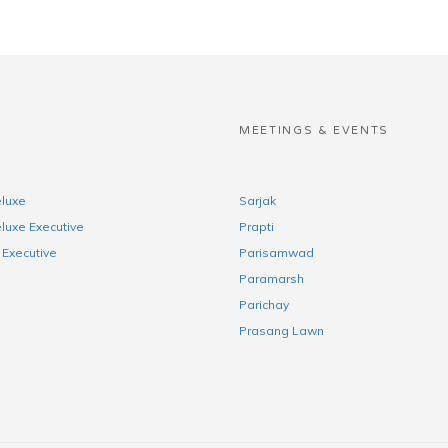
S
MEETINGS & EVENTS
luxe
Sarjak
luxe Executive
Prapti
Executive
Parisamwad
Paramarsh
Parichay
Prasang Lawn