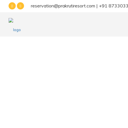
reservation@prakrutiresort.com | +91 87330