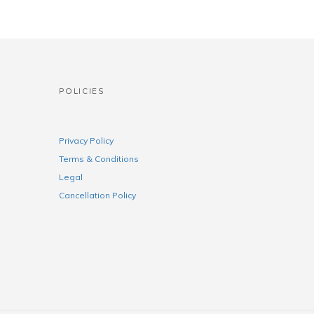
POLICIES
Privacy Policy
Terms & Conditions
Legal
Cancellation Policy