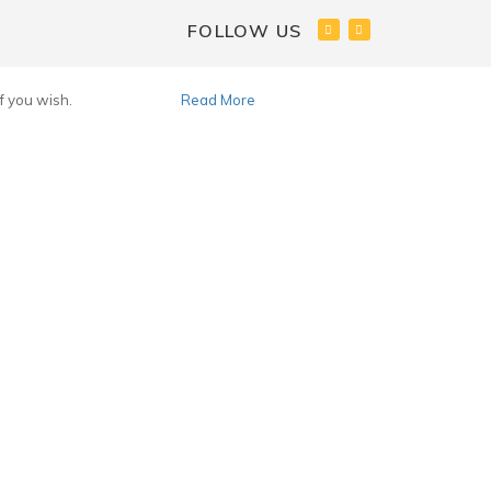
FOLLOW US
f you wish.
Accept
Read More