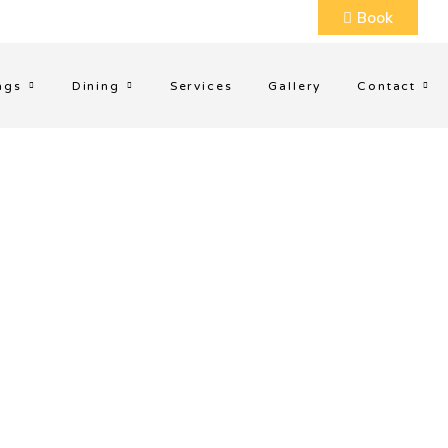
Book
ngs
Dining
Services
Gallery
Contact