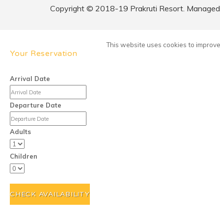
Copyright © 2018-19 Prakruti Resort. Managed b
This website uses cookies to improve 
Your Reservation
Arrival Date
Departure Date
Adults
Children
CHECK AVAILABILITY